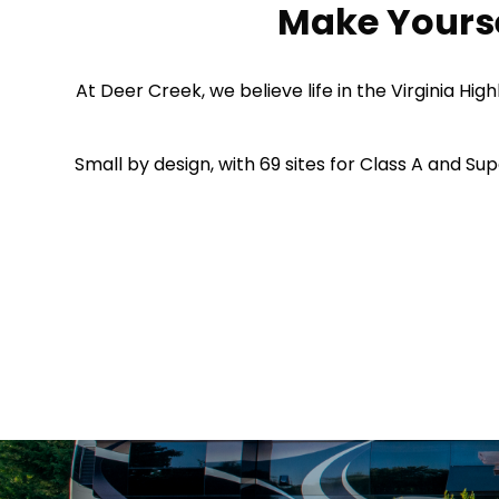
Make Yourse
At Deer Creek, we believe life in the Virginia H
Small by design, with 69 sites for Class A and Sup