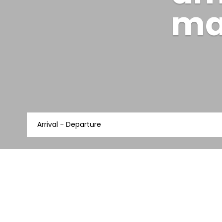
am
ma
Arrival - Departure