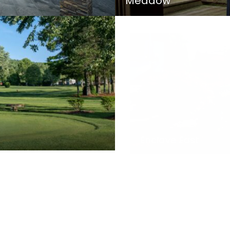
Meadow
Enclave East