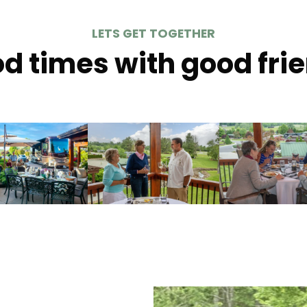
LETS GET TOGETHER
d times with good fri