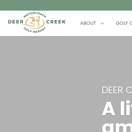
ABOUT
GOLF 
DEER 
A l