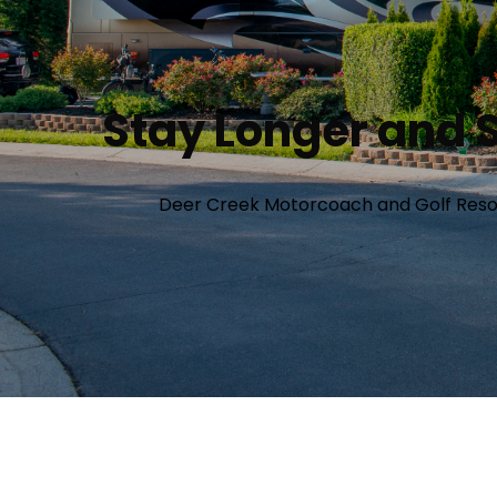
Stay Longer and S
Deer Creek Motorcoach and Golf Resort 