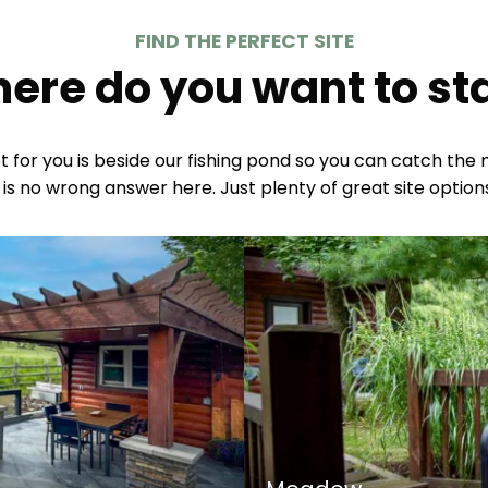
FIND THE PERFECT SITE
ere do you want to st
for you is beside our fishing pond so you can catch the mo
 is no wrong answer here. Just plenty of great site options