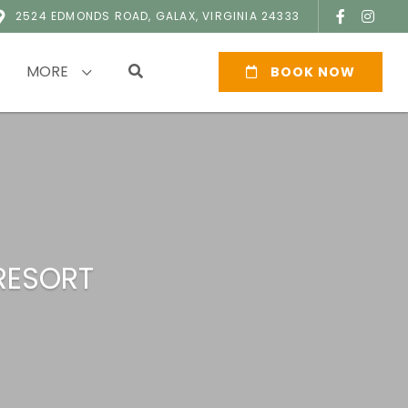
2524 EDMONDS ROAD, GALAX, VIRGINIA 24333
MORE
BOOK NOW
RESORT