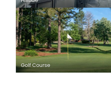
Hillside
Golf Course