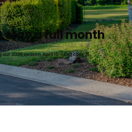
 stay a full month
our 2026 season, April 15 – October 31.