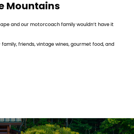
ge Mountains
dscape and our motorcoach family wouldn’t have it
– family, friends, vintage wines, gourmet food, and