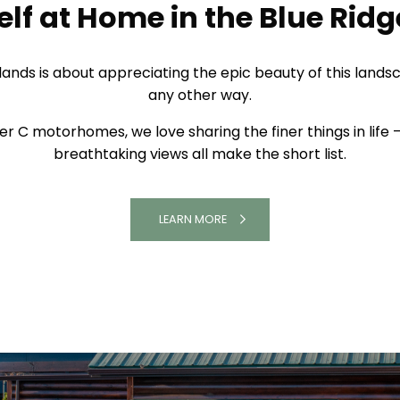
A LUXURY COACH HIDEAWAY
lf at Home in the Blue Rid
ighlands is about appreciating the epic beauty of this lan
any other way.
er C motorhomes, we love sharing the finer things in life 
breathtaking views all make the short list.
LEARN MORE