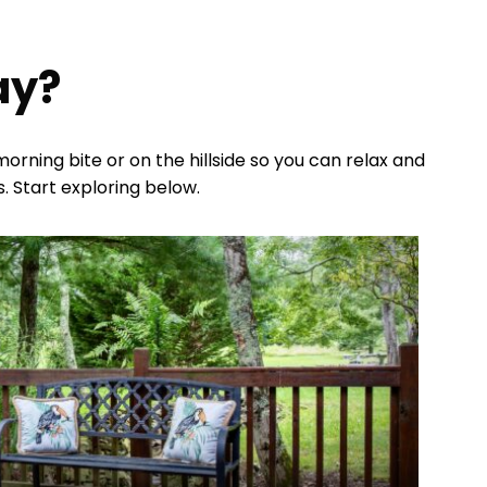
ay?
rning bite or on the hillside so you can relax and
. Start exploring below.