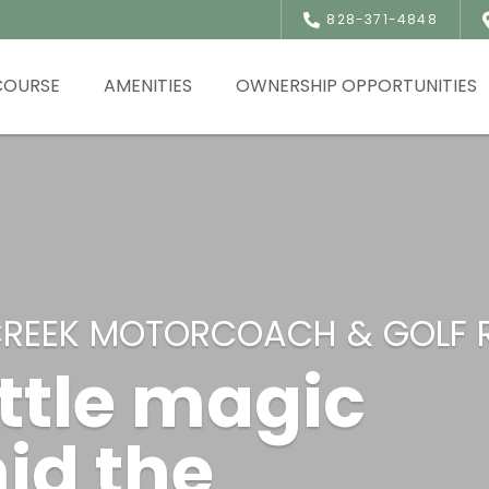
828-371-4848
COURSE
AMENITIES
OWNERSHIP OPPORTUNITIES
CREEK MOTORCOACH & GOLF 
ittle magic