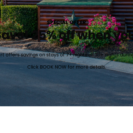
SPECIAL OFFER
ave! 25% off when you
offers savings on stays of 7+ nights or 30+ nights during 
Click BOOK NOW for more details.