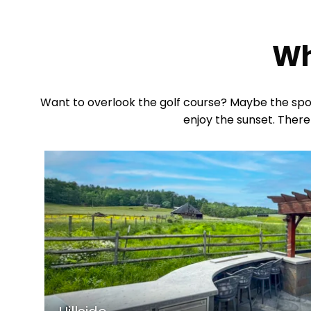
Wh
Want to overlook the golf course? Maybe the spot 
enjoy the sunset. There