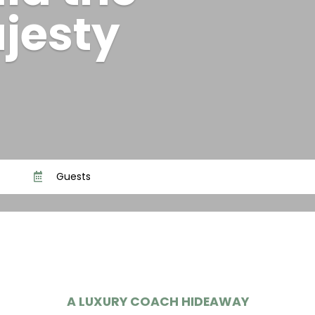
id the
jesty
Guests