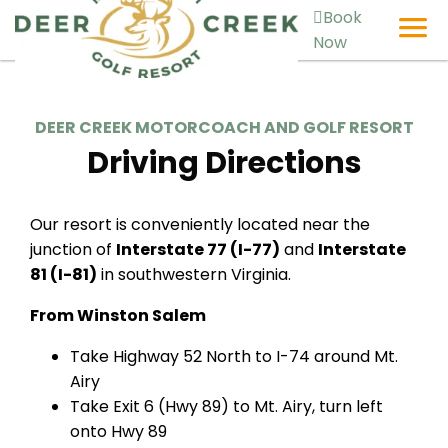
Book
Now
DEER CREEK MOTORCOACH AND GOLF RESORT
Driving Directions
Our resort is conveniently located near the
junction of
Interstate 77 (I-77)
and
Interstate
81 (I-81)
in southwestern Virginia.
From Winston Salem
Take Highway 52 North to I-74 around Mt.
Airy
Take Exit 6 (Hwy 89) to Mt. Airy, turn left
onto Hwy 89