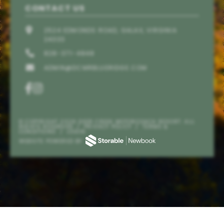
CONTACT US
2524 EDMONDS ROAD, GALAX, VIRGINIA
24333
828-371-4848
ADMIN@DCMRBLUERIDGE.COM
© COPYRIGHT 2026 DEER CREEK MOTORCOACH RESORT. ALL
RIGHTS RESERVED
/
PRIVACY POLICY
/
TERMS &
CONDITIONS
/
LOGIN
Send
WEBSITE POWERED BY
By entering your phone number, you agree to receive
SMS messages from Deer Creek Motorcoach Resort to
respond to your questions. Message & data rates may
apply.
Powered by
RueBaRue
. Use is subject to
terms and
conditions
.