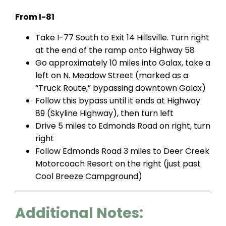
From I-81
Take I-77 South to Exit 14 Hillsville. Turn right
at the end of the ramp onto Highway 58
Go approximately 10 miles into Galax, take a
left on N. Meadow Street (marked as a
“Truck Route,” bypassing downtown Galax)
Follow this bypass until it ends at Highway
89 (Skyline Highway), then turn left
Drive 5 miles to Edmonds Road on right, turn
right
Follow Edmonds Road 3 miles to Deer Creek
Motorcoach Resort on the right (just past
Cool Breeze Campground)
Additional Notes: