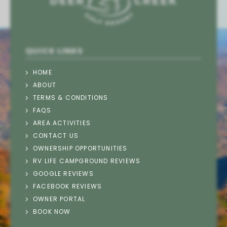
QUICK LINKS
HOME
ABOUT
TERMS & CONDITIONS
FAQS
AREA ACTIVITIES
CONTACT US
OWNERSHIP OPPORTUNITIES
RV LIFE CAMPGROUND REVIEWS
GOOGLE REVIEWS
FACEBOOK REVIEWS
OWNER PORTAL
Thank you for your interest in Deer Creek
BOOK NOW
Motorcoach Resort. Please enter your information
and our team will text you back soon.