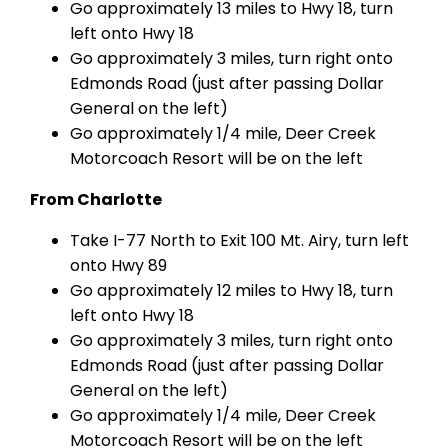
Go approximately 13 miles to Hwy 18, turn
left onto Hwy 18
Go approximately 3 miles, turn right onto
Edmonds Road (just after passing Dollar
General on the left)
Go approximately 1/4 mile, Deer Creek
Motorcoach Resort will be on the left
From Charlotte
Take I-77 North to Exit 100 Mt. Airy, turn left
onto Hwy 89
Go approximately 12 miles to Hwy 18, turn
left onto Hwy 18
Go approximately 3 miles, turn right onto
Edmonds Road (just after passing Dollar
General on the left)
Go approximately 1/4 mile, Deer Creek
Motorcoach Resort will be on the left