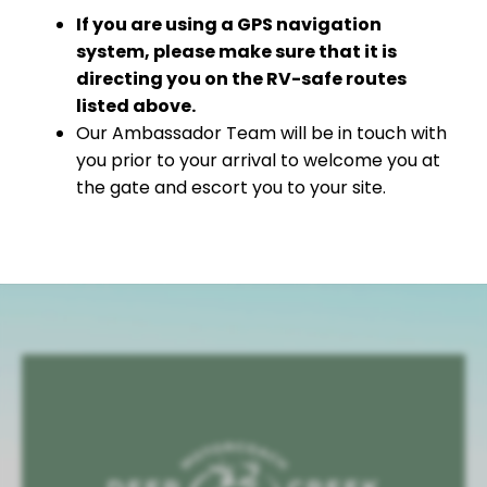
If you are using a GPS navigation
system, please make sure that it is
directing you on the RV-safe routes
listed above.
Our Ambassador Team will be in touch with
you prior to your arrival to welcome you at
the gate and escort you to your site.