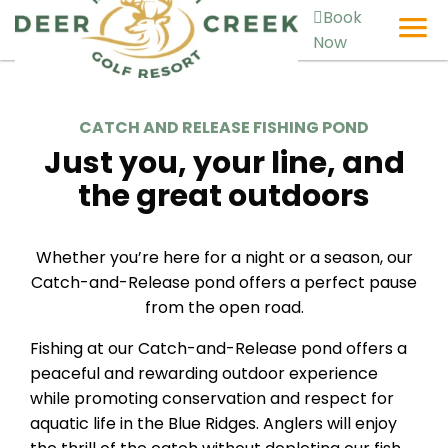
Book
Now
CATCH AND RELEASE FISHING POND
Just you, your line, and
the great outdoors
Whether you’re here for a night or a season, our
Catch-and-Release pond offers a perfect pause
from the open road.
Fishing at our Catch-and-Release pond offers a
peaceful and rewarding outdoor experience
while promoting conservation and respect for
aquatic life in the Blue Ridges. Anglers will enjoy