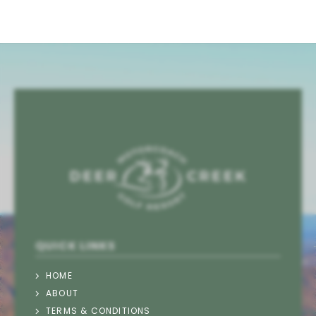
QUICK LINKS
HOME
ABOUT
TERMS & CONDITIONS