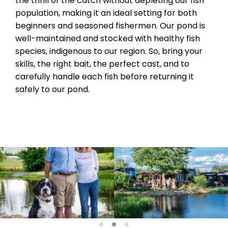
the thrill of the catch without depleting our fish
population, making it an ideal setting for both
beginners and seasoned fishermen. Our pond is
well-maintained and stocked with healthy fish
species, indigenous to our region. So, bring your
skills, the right bait, the perfect cast, and to
carefully handle each fish before returning it
safely to our pond.