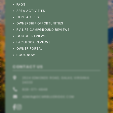
FAQS
AREA ACTIVITIES
CONTACT US
Thank you for your interest in Deer Creek
OWNERSHIP OPPORTUNITIES
Motorcoach Resort. Please enter your information
RV LIFE CAMPGROUND REVIEWS
and our team will text you back soon.
GOOGLE REVIEWS
FACEBOOK REVIEWS
OWNER PORTAL
BOOK NOW
CONTACT US
2524 EDMONDS ROAD, GALAX, VIRGINIA
24333
828-371-4848
ADMIN@DCMRBLUERIDGE.COM
Send